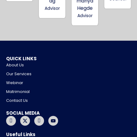
ag
manya
Hegde
Advisor
Advisor
QUICK LINKS
About Us
Our Services
Webinar
Matrimonial
Contact Us
SOCIAL MEDIA
I
X
I
Y
c
-
c
o
o
t
o
u
n
w
n
t
Useful Links