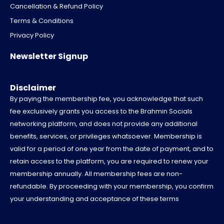
-
i
-
u
Cancellation & Refund Policy
f
t
i
b
a
t
n
e
Terms & Conditions
c
e
s
e
r
t
Privacy Policy
b
a
o
g
Newsletter Signup
o
r
k
a
m
-
Disclaimer
1
By paying the membership fee, you acknowledge that such
fee exclusively grants you access to the Brahmin Socials
networking platform, and does not provide any additional
benefits, services, or privileges whatsoever. Membership is
valid for a period of one year from the date of payment, and to
retain access to the platform, you are required to renew your
membership annually. All membership fees are non-
refundable. By proceeding with your membership, you confirm
your understanding and acceptance of these terms