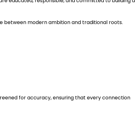
 are educated, responsible, and committed to building a
ce between modern ambition and traditional roots.
creened for accuracy, ensuring that every connection