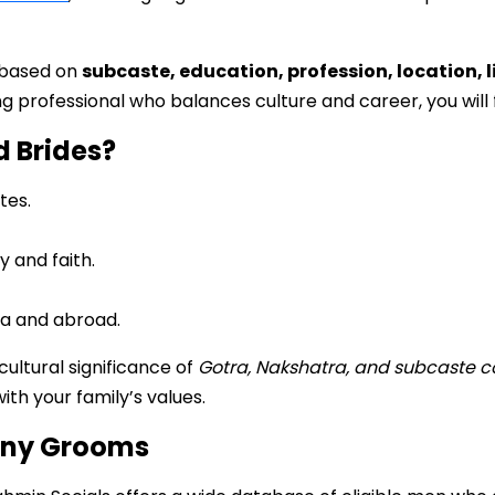
 based on
subcaste, education, profession, location, l
 professional who balances culture and career, you will f
d Brides?
tes.
 and faith.
ia and abroad.
ltural significance of
Gotra, Nakshatra, and subcaste c
th your family’s values.
ony Grooms