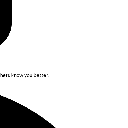
others know you better.