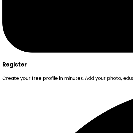
Register
Create your free profile in minutes. Add your photo, edu