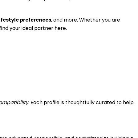
ifestyle preferences
, and more. Whether you are
ind your ideal partner here.
ompatibility
. Each profile is thoughtfully curated to help