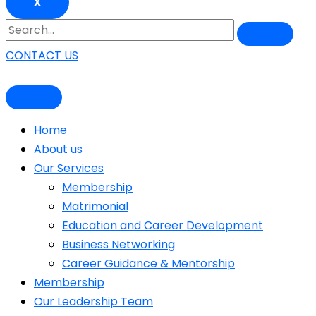
X
CONTACT US
Home
About us
Our Services
Membership
Matrimonial
Education and Career Development
Business Networking
Career Guidance & Mentorship
Membership
Our Leadership Team