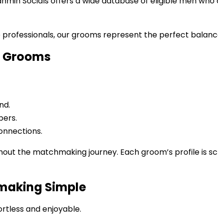
rahmin Socials offers a wide database of eligible men who
e professionals, our grooms represent the perfect balan
or Grooms
nd.
bers.
onnections.
hout the matchmaking journey. Each groom’s profile is s
making Simple
rtless and enjoyable.