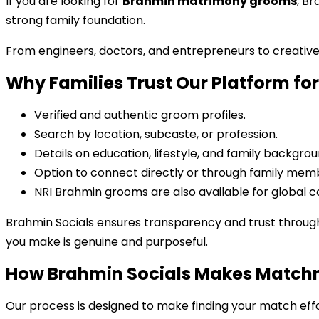
If you are looking for
Brahmin matrimony grooms
, B
strong family foundation.
From engineers, doctors, and entrepreneurs to creativ
Why Families Trust Our Platform f
Verified and authentic groom profiles.
Search by location, subcaste, or profession.
Details on education, lifestyle, and family backgrou
Option to connect directly or through family mem
NRI Brahmin grooms are also available for global c
Brahmin Socials ensures transparency and trust throug
you make is genuine and purposeful.
How Brahmin Socials Makes Match
Our process is designed to make finding your match effo