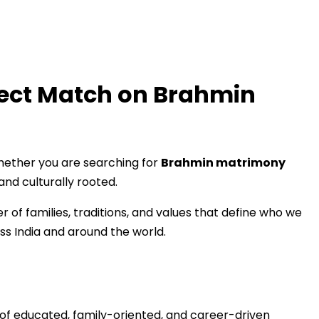
fect Match on Brahmin
hether you are searching for
Brahmin matrimony
and culturally rooted.
of families, traditions, and values that define who we
ss India and around the world.
s of educated, family-oriented, and career-driven