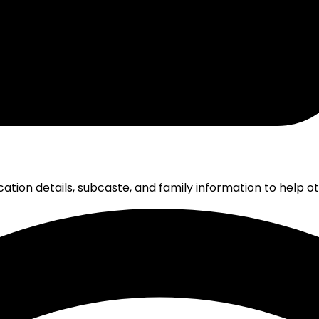
cation details, subcaste, and family information to help 