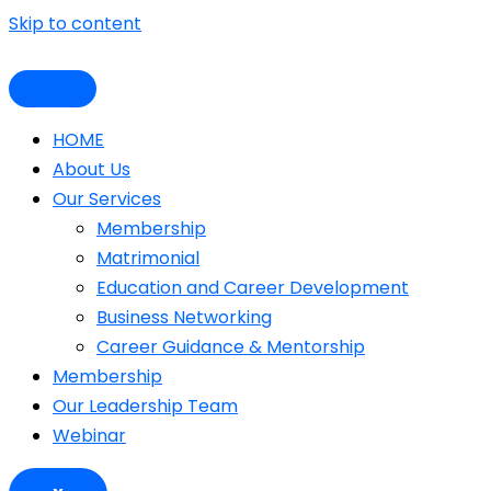
Skip to content
HOME
About Us
Our Services
Membership
Matrimonial
Education and Career Development
Business Networking
Career Guidance & Mentorship
Membership
Our Leadership Team
Webinar