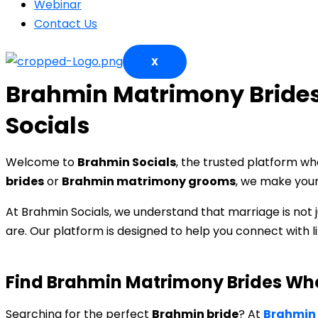
Webinar
Contact Us
X
Brahmin Matrimony Brides
Socials
Welcome to
Brahmin Socials
, the trusted platform w
brides
or
Brahmin matrimony grooms
, we make your 
At Brahmin Socials, we understand that marriage is not j
are. Our platform is designed to help you connect with
Find Brahmin Matrimony Brides Wh
Searching for the perfect
Brahmin bride
? At
Brahmin 