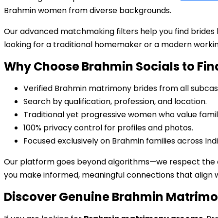
Brahmin women from diverse backgrounds.
Our advanced matchmaking filters help you find brides
looking for a traditional homemaker or a modern working
Why Choose Brahmin Socials to Fin
Verified Brahmin matrimony brides from all subcas
Search by qualification, profession, and location.
Traditional yet progressive women who value family
100% privacy control for profiles and photos.
Focused exclusively on Brahmin families across Ind
Our platform goes beyond algorithms—we respect the cu
you make informed, meaningful connections that align wi
Discover Genuine Brahmin Matrim