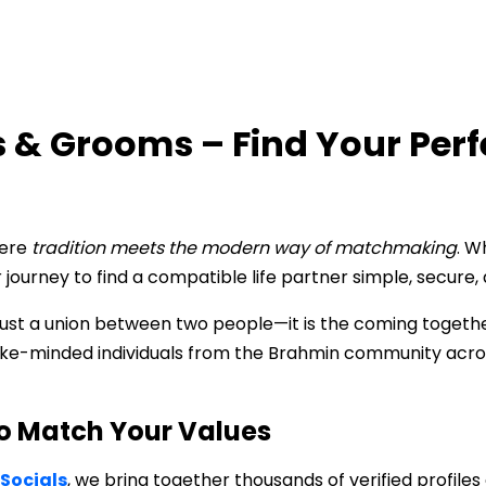
 & Grooms – Find Your Per
here
tradition meets the modern way of matchmaking
. W
journey to find a compatible life partner simple, secure, 
ust a union between two people—it is the coming together 
 like-minded individuals from the Brahmin community acro
o Match Your Values
Socials
, we bring together thousands of verified profile